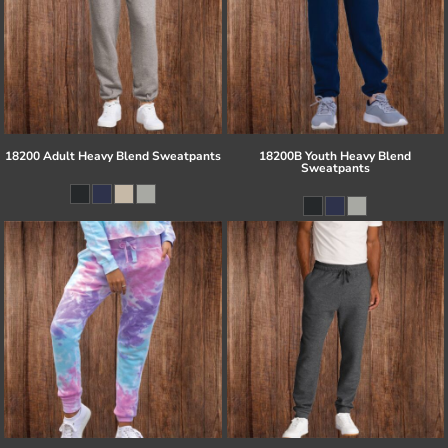
18200 Adult Heavy Blend Sweatpants
18200B Youth Heavy Blend
Sweatpants