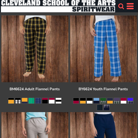
BM6624 Adult Flannel Pants
BY6624 Youth Flannel Pants