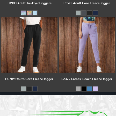
TD989 Adult Tie-Dyed Joggers
PC78J Adult Core Fleece Jogger
PC78YJ Youth Core Fleece Jogger
EZ372 Ladies' Beach Fleece Jogger