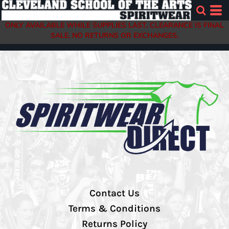
ONLY AVAILABLE WHILE SUPPLIES LAST. CLEARANCE IS FINAL
SALE. NO RETURNS OR EXCHANGES.
Contact Us
Terms & Conditions
Returns Policy