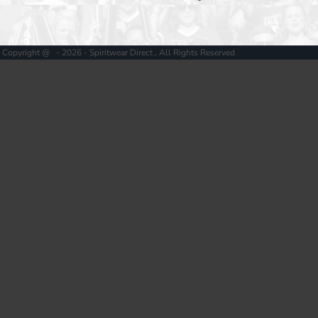
Copyright @ - 2026 - Spiritwear Direct , All Rights Reserved