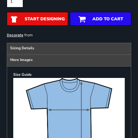
START DESIGNING
ADD TO CART
from
Decorate
Sizing Details
More Images
Size Guide