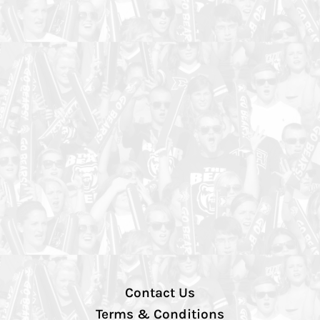
Contact Us
Terms & Conditions