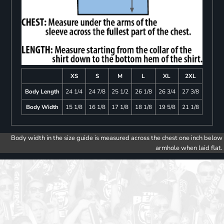
XS
S
M
L
XL
2XL
Body Length
24 1/4
24 7/8
25 1/2
26 1/8
26 3/4
27 3/8
Body Width
15 1/8
16 1/8
17 1/8
18 1/8
19 5/8
21 1/8
Body width in the size guide is measured across the chest one inch below
armhole when laid flat.