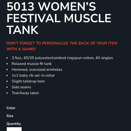
5013 WOMEN’S
FESTIVAL MUSCLE
TANK
DON'T FORGET TO PERSONALIZE THE BACK OF YOUR ITEM
WITH A NAME!!
3.5oz., 65/35 polyester/combed ringspun cotton, 40 singles
Relaxed muscle fit tank
Hemmed, oversized armholes
1x1 baby rib set-in collar
Slight taildrop hem
Side seams
TearAway label
Color
Size
Quantity