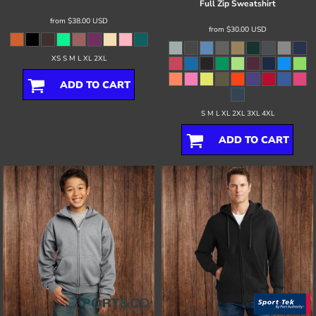
Full Zip Sweatshirt
from
$38.00
USD
from
$30.00
USD
XS S M L XL 2XL
ADD TO CART
S M L XL 2XL 3XL 4XL
ADD TO CART