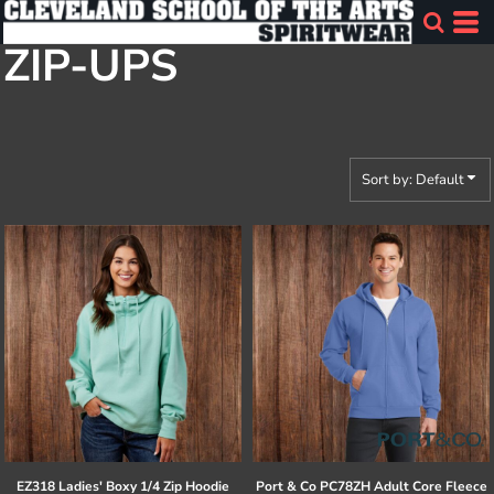
Default
ZIP-UPS
Price: Lowest First
Price: Highest First
Date Added
Sort by: Default
EZ318 Ladies' Boxy 1/4 Zip Hoodie
Port & Co
PC78ZH Adult Core Fleece