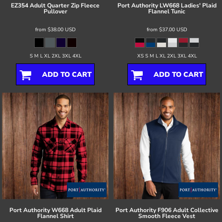
EZ354 Adult Quarter Zip Fleece
Port Authority
LW668 Ladies' Plaid
Pullover
Flannel Tunic
from
$38.00
USD
from
$37.00
USD
S M L XL 2XL 3XL 4XL
XS S M L XL 2XL 3XL 4XL
ADD TO CART
ADD TO CART
Port Authority
W668 Adult Plaid
Port Authority
F906 Adult Collective
Flannel Shirt
Smooth Fleece Vest