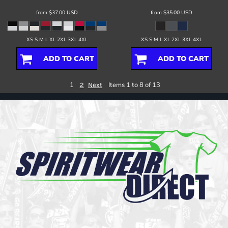
from
$37.00
USD
from
$35.00
USD
XS S M L XL 2XL 3XL 4XL
XS S M L XL 2XL 3XL 4XL
ADD TO CART
ADD TO CART
1
Items 1 to 8 of 13
2
Next