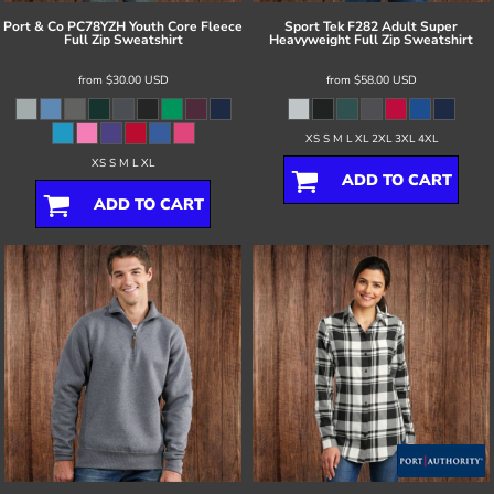
Port & Co
PC78YZH Youth Core Fleece
Sport Tek
F282 Adult Super
Full Zip Sweatshirt
Heavyweight Full Zip Sweatshirt
from
$30.00
USD
from
$58.00
USD
XS S M L XL 2XL 3XL 4XL
XS S M L XL
ADD TO CART
ADD TO CART