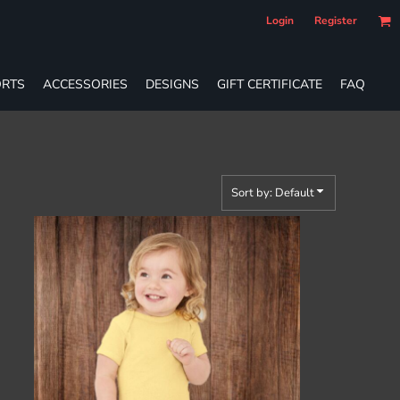
Login
Register
RTS
ACCESSORIES
DESIGNS
GIFT CERTIFICATE
FAQ
Sort by: Default