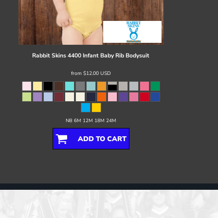
Rabbit Skins
4400 Infant Baby Rib Bodysuit
from
$12.00
USD
NB 6M 12M 18M 24M
ADD TO CART