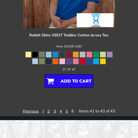
Rabbit Skins
3301T Toddler Cotton Jersey Tee
from
$10.00
USD
2T 3T 4T
ADD TO CART
6
Items 41 to 43 of 43
Previous
1
2
3
4
5