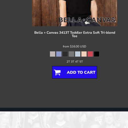
Register
Cart: 0 item
Bella + Canvas
3413T Toddler Extra Soft Tri-blend
Tee
from
$16.00
USD
2T 3T 4T 5T
ADD TO CART