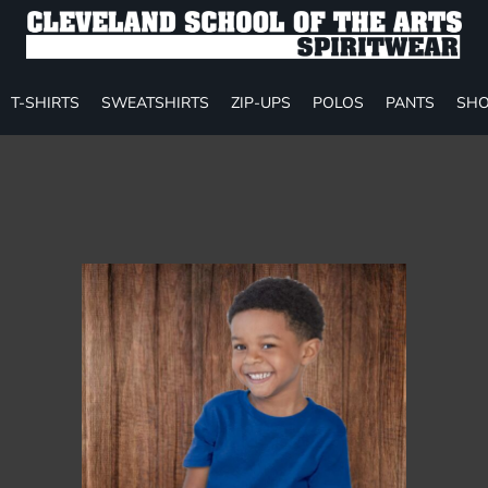
T-SHIRTS
SWEATSHIRTS
ZIP-UPS
POLOS
PANTS
SHO