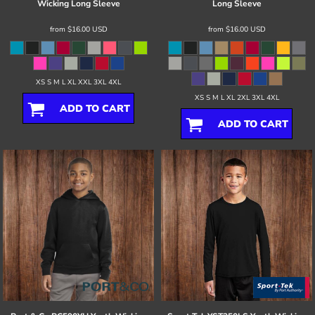
Wicking Long Sleeve
Long Sleeve
from
$16.00
USD
from
$16.00
USD
XS S M L XL XXL 3XL 4XL
XS S M L XL 2XL 3XL 4XL
ADD TO CART
ADD TO CART