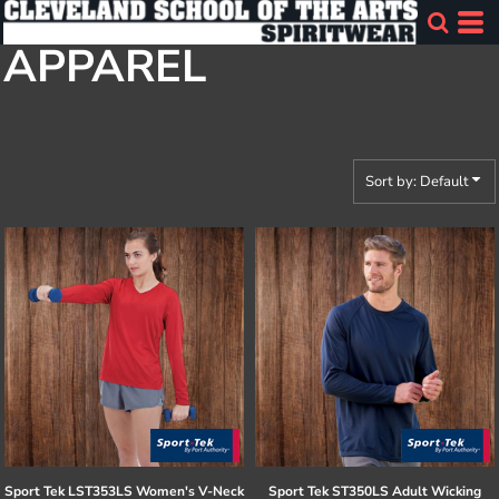
Default
APPAREL
Price: Lowest First
Price: Highest First
Date Added
Sort by: Default
Sport Tek
LST353LS Women's V-Neck
Sport Tek
ST350LS Adult Wicking