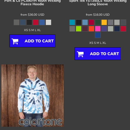
Port & Co
PC590YH Youth Wicking
Sport Tek
YST350LS Youth Wicking
Fleece Hoodie
Long Sleeve
from
$36.00
USD
from
$16.00
USD
XS S M L XL
ADD TO CART
XS S M L XL
ADD TO CART