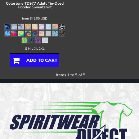
Colortone
TD977 Adult Tie-Dyed
Hooded Sweatshirt
from
$42.00
USD
S M L XL 2XL
ADD TO CART
Items 1 to 5 of 5