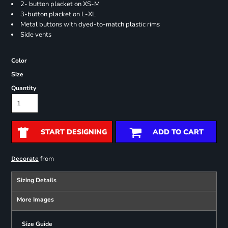
2- button placket on XS-M
3-button placket on L-XL
Metal buttons with dyed-to-match plastic rims
Side vents
Color
Size
Quantity
START DESIGNING
ADD TO CART
from
Decorate
Sizing Details
More Images
Size Guide