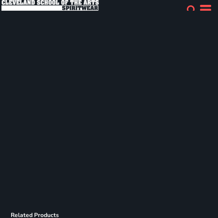
Related Products