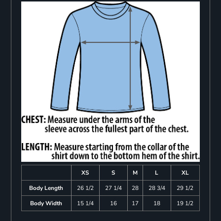
XS
S
M
L
XL
Body Length
26 1/2
27 1/4
28
28 3/4
29 1/2
Body Width
15 1/4
16
17
18
19 1/2