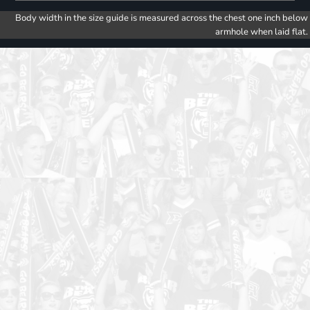
Body width in the size guide is measured across the chest one inch below
armhole when laid flat.