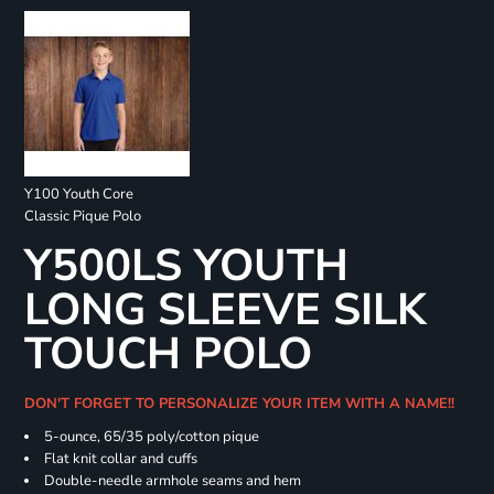
Y100 Youth Core
Classic Pique Polo
Y500LS YOUTH
LONG SLEEVE SILK
TOUCH POLO
DON'T FORGET TO PERSONALIZE YOUR ITEM WITH A NAME!!
5-ounce, 65/35 poly/cotton pique
Flat knit collar and cuffs
Double-needle armhole seams and hem