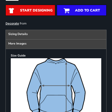
START DESIGNING
ADD TO CART
from
Decorate
Sizing Details
More Images
Size Guide