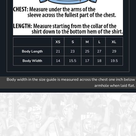
XS
S
M
L
XL
Body Length
21
23
25
27
29
Body Width
14
15.5
17
18
19.5
Body width in the size guide is measured across the chest one inch below
armhole when laid flat.