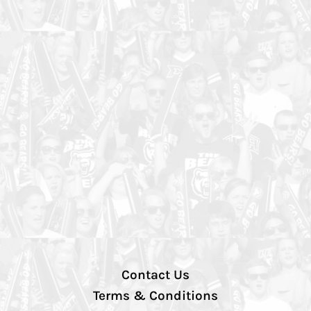
Contact Us
Terms & Conditions