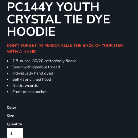
PC144Y YOUTH
CRYSTAL TIE DYE
HOODIE
DON'T FORGET TO PERSONALIZE THE BACK OF YOUR ITEM
WITH A NAME!!
7.8-ounce, 80/20 cotton/poly fleece
Sewn with dyeable thread
Individually hand dyed
Self-fabric lined hood
No drawcords
Front pouch pocket
Color
Size
Quantity