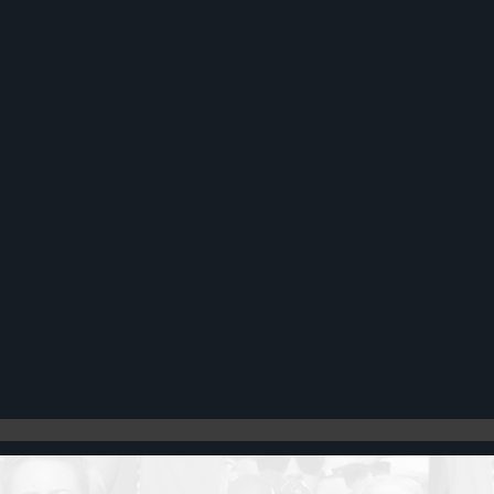
Register
Cart: 0 item