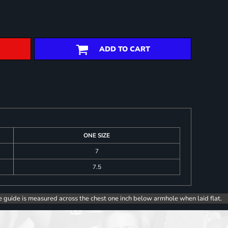
ADD TO CART
ONE SIZE
7
7.5
e guide is measured across the chest one inch below armhole when laid flat.