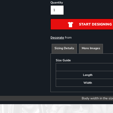
Quantity
START DESIGNING
from
Decorate
Sizing Details
More Images
Size Guide
Length
Width
Body width in the siz