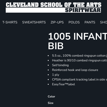
T-SHIRTS
SWEATSHIRTS
ZIP-UPS
POLOS
PANTS
SHO
1005 INFAN
BIB
5.5 oz., 100% combed ringspun cotton 
Heather is 90/10 combed ringspun cott
Self binding
Reinforced hook and loop closure
1 ply
CPSIA compliant tracking label in side
EasyTear™label
Color
Size