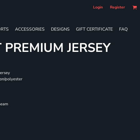
Login
Register
RTS
ACCESSORIES
DESIGNS
GIFT CERTIFICATE
FAQ
T PREMIUM JERSEY
jersey
on/polyester
 seam