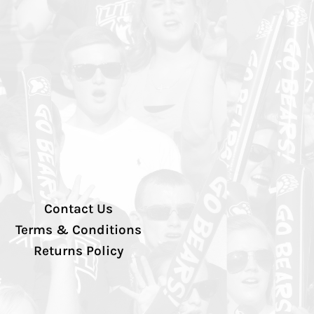
Contact Us
Terms & Conditions
Returns Policy