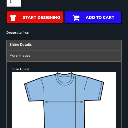
START DESIGNING
ADD TO CART
from
Decorate
Sizing Details
More Images
Size Guide