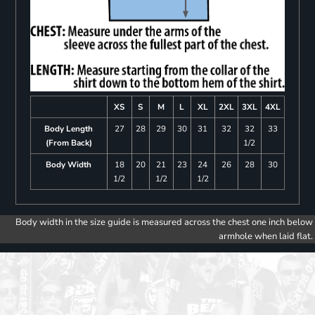
XS
S
M
L
XL
2XL
3XL
4XL
Body Length
27
28
29
30
31
32
32
33
(From Back)
1/2
Body Width
18
20
21
23
24
26
28
30
1/2
1/2
1/2
Body width in the size guide is measured across the chest one inch below
armhole when laid flat.