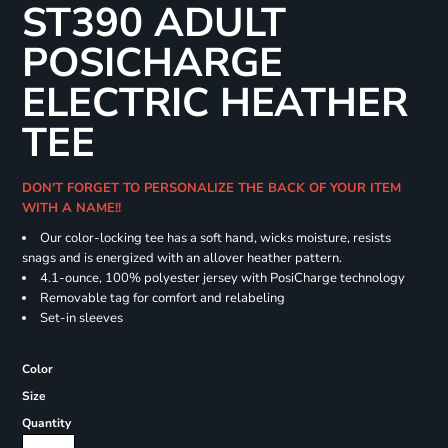
ST390 ADULT
POSICHARGE
ELECTRIC HEATHER
TEE
DON'T FORGET TO PERSONALIZE THE BACK OF YOUR ITEM
WITH A NAME!!
Our color-locking tee has a soft hand, wicks moisture, resists
snags and is energized with an allover heather pattern.
4.1-ounce, 100% polyester jersey with PosiCharge technology
Removable tag for comfort and relabeling
Set-in sleeves
Color
Size
Quantity