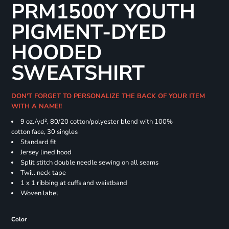
PRM1500Y YOUTH
PIGMENT-DYED
HOODED
SWEATSHIRT
DON'T FORGET TO PERSONALIZE THE BACK OF YOUR ITEM
WITH A NAME!!
9 oz./yd², 80/20 cotton/polyester blend with 100%
cotton face, 30 singles
Standard fit
Jersey lined hood
Split stitch double needle sewing on all seams
Twill neck tape
1 x 1 ribbing at cuffs and waistband
Woven label
Color