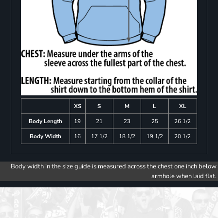
XS
S
M
L
XL
Body Length
19
21
23
25
26 1/2
Body Width
16
17 1/2
18 1/2
19 1/2
20 1/2
Body width in the size guide is measured across the chest one inch below
armhole when laid flat.