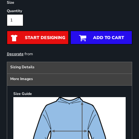
Size
Quantity
START DESIGNING
ADD TO CART
from
Decorate
Sizing Details
More Images
Size Guide