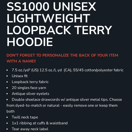
SS1000 UNISEX
LIGHTWEIGHT
LOOPBACK TERRY
HOODIE
DON'T FORGET TO PERSONALIZE THE BACK OF YOUR ITEM
WITH A NAME!!
7.5 oz./yd² (US) 12.5 oz./L yd (CA), 55/45 cotton/polyester fabric
Unisex fit
Loopback terry fabric
20 singles face yarn
Antique silver eyelets
Double shoelace drawcords w/ antique silver metal tips. Choose
from dyed-to-match or natural - easily remove one or keep them
both
Twill neck tape
1x1 ribbing at cuffs & waistband
Tear away neck label