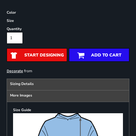
Color
Size
Quantity
START DESIGNING
ADD TO CART
from
Decorate
Sizing Details
More Images
Size Guide