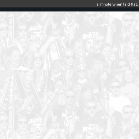
armhole when laid flat.