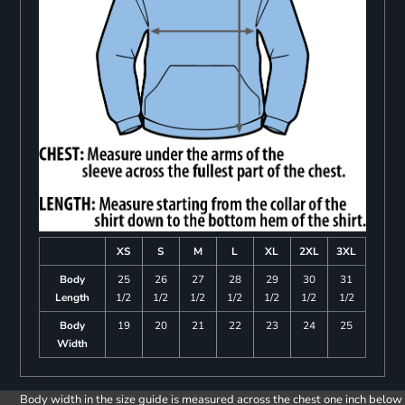
XS
S
M
L
XL
2XL
3XL
Body
25
26
27
28
29
30
31
Length
1/2
1/2
1/2
1/2
1/2
1/2
1/2
Body
19
20
21
22
23
24
25
Width
Body width in the size guide is measured across the chest one inch below