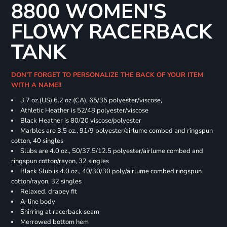
8800 WOMEN'S
FLOWY RACERBACK
TANK
DON'T FORGET TO PERSONALIZE THE BACK OF YOUR ITEM
WITH A NAME!!
3.7 oz.(US) 6.2 oz.(CA), 65/35 polyester/viscose,
Athletic Heather is 52/48 polyester/viscose
Black Heather is 80/20 viscose/polyester
Marbles are 3.5 oz., 91/9 polyester/airlume combed and ringspun
cotton, 40 singles
Slubs are 4.0 oz., 50/37.5/12.5 polyester/airlume combed and
ringspun cotton/rayon, 32 singles
Black Slub is 4.0 oz., 40/30/30 poly/airlume combed ringspun
cotton/rayon, 32 singles
Relaxed, drapey fit
A-line body
Shirring at racerback seam
Merrowed bottom hem