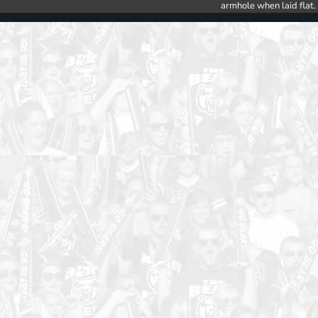
armhole when laid flat.