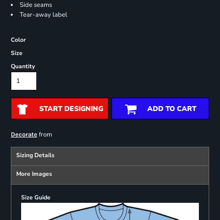
Side seams
Tear-away label
Color
Size
Quantity
START DESIGNING
ADD TO CART
from
Decorate
Sizing Details
More Images
Size Guide