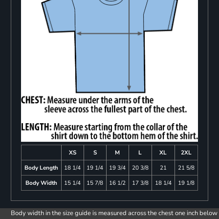
XS
S
M
L
XL
2XL
Body Length
18 1/4
19 1/4
19 3/4
20 3/8
21
21 5/8
Body Width
15 1/4
15 7/8
16 1/2
17 3/8
18 1/4
19 1/8
Body width in the size guide is measured across the chest one inch below