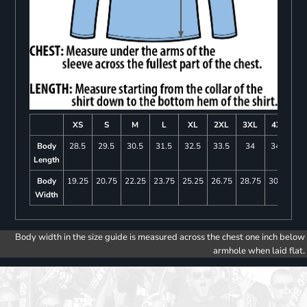
XS
S
M
L
XL
2XL
3XL
4XL
Body
28.5
29.5
30.5
31.5
32.5
33.5
34
34.5
Length
Body
19.25
20.75
22.25
23.75
25.25
26.75
28.75
30.75
Width
Body width in the size guide is measured across the chest one inch below
armhole when laid flat.