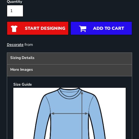
Quantity
START DESIGNING
ADD TO CART
from
Decorate
Sizing Details
More Images
Size Guide