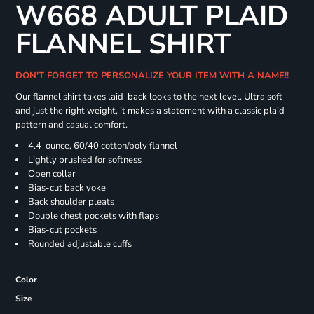
W668 ADULT PLAID
FLANNEL SHIRT
DON'T FORGET TO PERSONALIZE YOUR ITEM WITH A NAME!!
Our flannel shirt takes laid-back looks to the next level. Ultra soft
and just the right weight, it makes a statement with a classic plaid
pattern and casual comfort.
4.4-ounce, 60/40 cotton/poly flannel
Lightly brushed for softness
Open collar
Bias-cut back yoke
Back shoulder pleats
Double chest pockets with flaps
Bias-cut pockets
Rounded adjustable cuffs
Color
Size