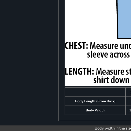
Body Length (From Back)
Body Width
1
Body width in the siz