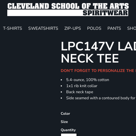
T-SHIRTS
SWEATSHIRTS
ZIP-UPS
POLOS
PANTS
SHO
LPC147V LAD
NECK TEE
DON'T FORGET TO PERSONALIZE THE
5.4-ounce, 100% cotton
1x1 rib knit collar
Back neck tape
Side seamed with a contoured body for a
Color
Size
Quantity