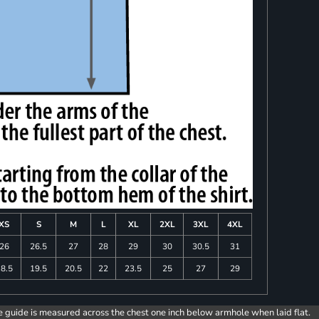
XS
S
M
L
XL
2XL
3XL
4XL
26
26.5
27
28
29
30
30.5
31
8.5
19.5
20.5
22
23.5
25
27
29
e guide is measured across the chest one inch below armhole when laid flat.