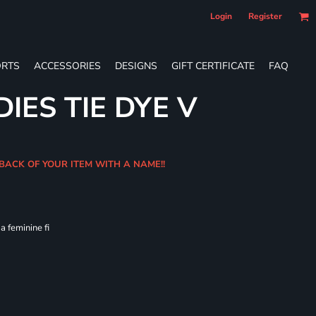
Login
Register
RTS
ACCESSORIES
DESIGNS
GIFT CERTIFICATE
FAQ
IES TIE DYE V
 BACK OF YOUR ITEM WITH A NAME!!
 feminine fi