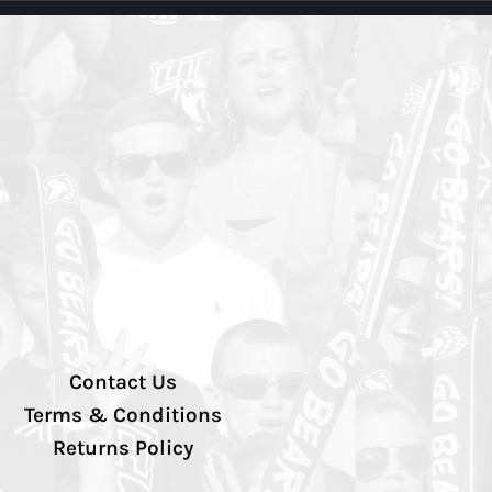
Contact Us
Terms & Conditions
Returns Policy