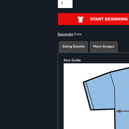
START DESIGNING
from
Decorate
Sizing Details
More Images
Size Guide