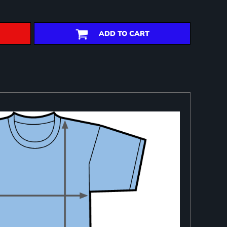
ADD TO CART