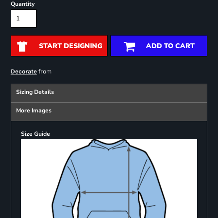
Quantity
START DESIGNING
ADD TO CART
from
Decorate
Sizing Details
More Images
Size Guide