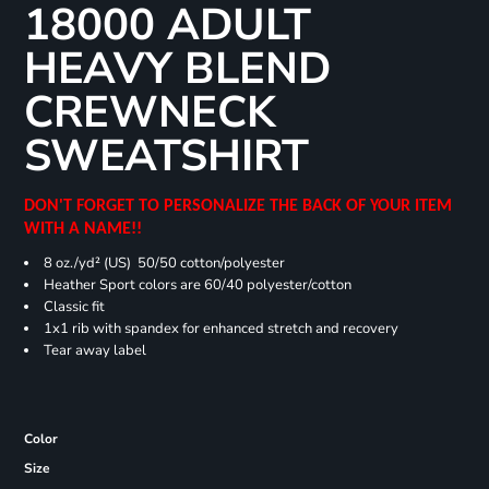
18000 ADULT
HEAVY BLEND
CREWNECK
SWEATSHIRT
DON'T FORGET TO PERSONALIZE THE BACK OF YOUR ITEM
WITH A NAME!!
8 oz./yd² (US) 50/50 cotton/polyester
Heather Sport colors are 60/40 polyester/cotton
Classic fit
1x1 rib with spandex for enhanced stretch and recovery
Tear away label
Color
Size