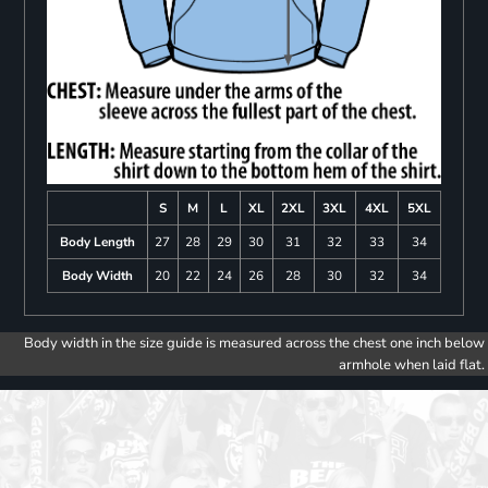
S
M
L
XL
2XL
3XL
4XL
5XL
Body Length
27
28
29
30
31
32
33
34
Body Width
20
22
24
26
28
30
32
34
Body width in the size guide is measured across the chest one inch below
armhole when laid flat.