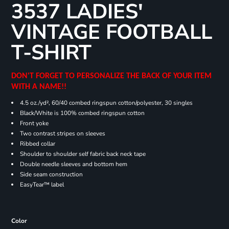
3537 LADIES'
VINTAGE FOOTBALL
T-SHIRT
DON'T FORGET TO PERSONALIZE THE BACK OF YOUR ITEM
WITH A NAME!!
4.5 oz./yd², 60/40 combed ringspun cotton/polyester, 30 singles
Black/White is 100% combed ringspun cotton
Front yoke
Two contrast stripes on sleeves
Ribbed collar
Shoulder to shoulder self fabric back neck tape
Double needle sleeves and bottom hem
Side seam construction
EasyTear™ label
Color