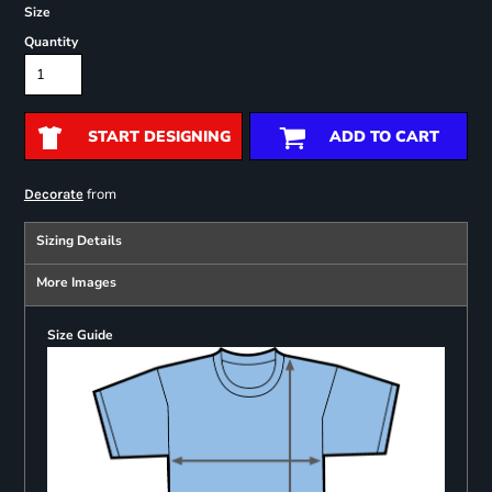
Size
Quantity
START DESIGNING
ADD TO CART
from
Decorate
Sizing Details
More Images
Size Guide