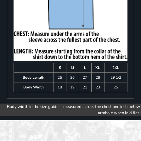
S
M
L
XL
2XL
Body Length
25
26
27
28
29 1/2
Body Width
18
19
21
23
25
Body width in the size guide is measured across the chest one inch below
armhole when laid flat.