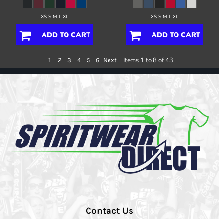
XS S M L XL
XS S M L XL
ADD TO CART
ADD TO CART
1
Items 1 to 8 of 43
2
3
4
5
6
Next
Contact Us