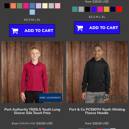
from
$38.00
USD
XS S M L XL
XS S M L XL
ADD TO CART
ADD TO CART
Port Authority
Y500LS Youth Long
Port & Co
PC590YH Youth Wicking
Sleeve Silk Touch Polo
Fleece Hoodie
from
$36.00
USD
$30.60
USD
from
$36.00
USD