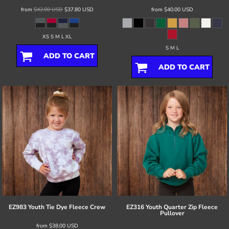
from
$42.00
USD
$37.80
USD
from
$40.00
USD
XS S M L XL
S M L
ADD TO CART
ADD TO CART
EZ983 Youth Tie Dye Fleece Crew
EZ316 Youth Quarter Zip Fleece
Pullover
from
$38.00
USD