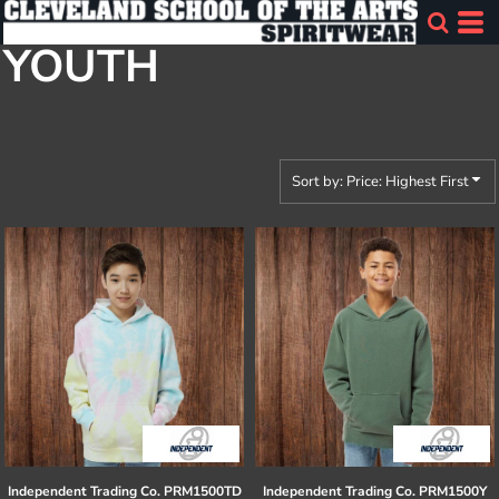
Default
YOUTH
Price: Lowest First
Price: Highest First
Date Added
Sort by: Price: Highest First
Independent Trading Co.
PRM1500TD
Independent Trading Co.
PRM1500Y