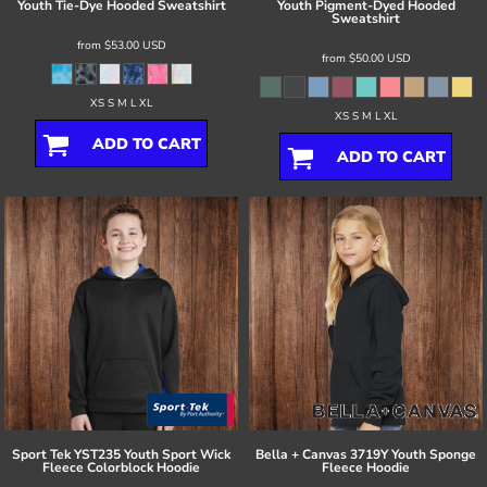
Youth Tie-Dye Hooded Sweatshirt
Youth Pigment-Dyed Hooded
Sweatshirt
from
$53.00
USD
from
$50.00
USD
XS S M L XL
XS S M L XL
ADD TO CART
ADD TO CART
Sport Tek
YST235 Youth Sport Wick
Bella + Canvas
3719Y Youth Sponge
Fleece Colorblock Hoodie
Fleece Hoodie