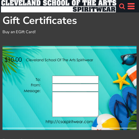
Gift Certificates
Buy an EGift Card!