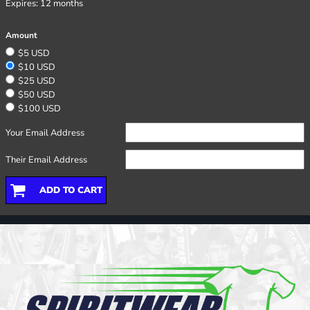
Expires:
12 months
Amount
$5 USD
$10 USD
$25 USD
$50 USD
$100 USD
Your Email Address
Their Email Address
ADD TO CART