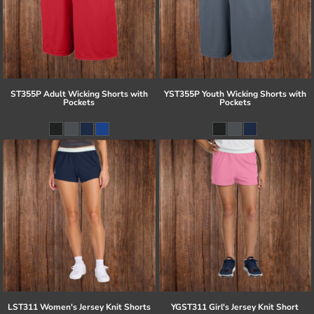
ST355P Adult Wicking Shorts with
YST355P Youth Wicking Shorts with
Pockets
Pockets
LST311 Women's Jersey Knit Shorts
YGST311 Girl's Jersey Knit Short