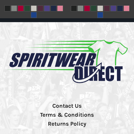
Contact Us
Terms & Conditions
Returns Policy