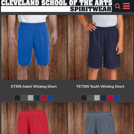
ST355 Adult Wicking Short
YST355 Youth Wicking Short