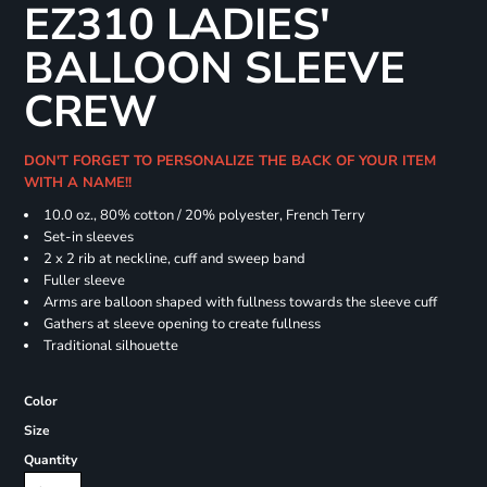
EZ310 LADIES'
BALLOON SLEEVE
CREW
DON'T FORGET TO PERSONALIZE THE BACK OF YOUR ITEM
WITH A NAME!!
10.0 oz., 80% cotton / 20% polyester, French Terry
Set-in sleeves
2 x 2 rib at neckline, cuff and sweep band
Fuller sleeve
Arms are balloon shaped with fullness towards the sleeve cuff
Gathers at sleeve opening to create fullness
Traditional silhouette
Color
Size
Quantity