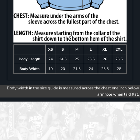
XS
S
M
L
XL
2XL
Body Length
24
24.5
25
25.5
26
26.5
Body Width
19
20
21.5
24
25.5
28
Body width in the size guide is measured across the chest one inch below
armhole when laid flat.