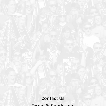
Contact Us
Terms & Conditions