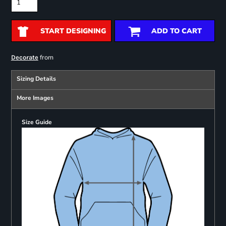
START DESIGNING
ADD TO CART
from
Decorate
Sizing Details
More Images
Size Guide