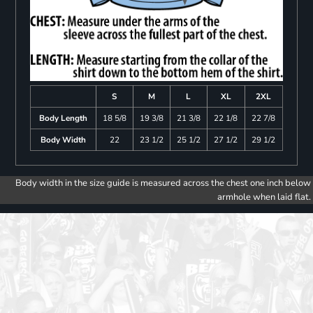
S
M
L
XL
2XL
Body Length
18 5/8
19 3/8
21 3/8
22 1/8
22 7/8
Body Width
22
23 1/2
25 1/2
27 1/2
29 1/2
Body width in the size guide is measured across the chest one inch below
armhole when laid flat.