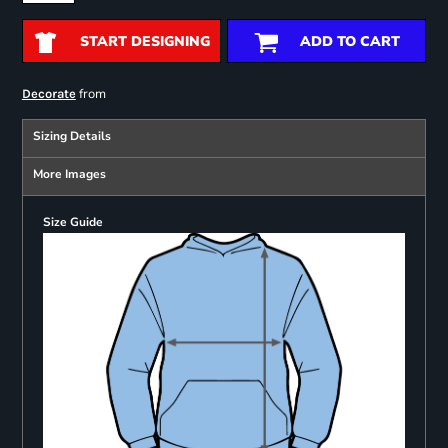
START DESIGNING
ADD TO CART
from
Decorate
Sizing Details
More Images
Size Guide