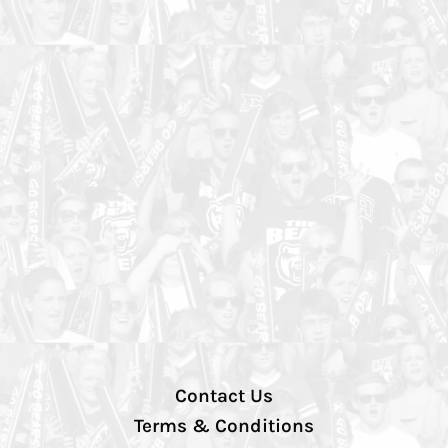
Contact Us
Terms & Conditions