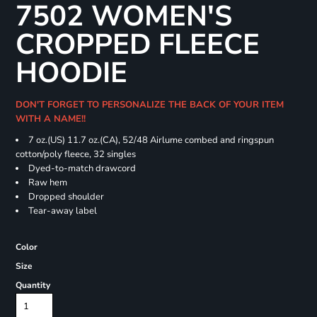
7502 WOMEN'S
CROPPED FLEECE
HOODIE
DON'T FORGET TO PERSONALIZE THE BACK OF YOUR ITEM
WITH A NAME!!
7 oz.(US) 11.7 oz.(CA), 52/48 Airlume combed and ringspun
cotton/poly fleece, 32 singles
Dyed-to-match drawcord
Raw hem
Dropped shoulder
Tear-away label
Color
Size
Quantity