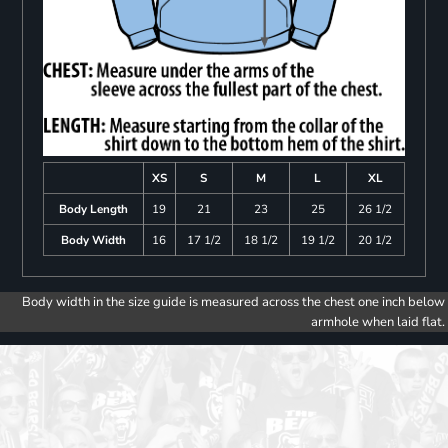
XS
S
M
L
XL
Body Length
19
21
23
25
26 1/2
Body Width
16
17 1/2
18 1/2
19 1/2
20 1/2
Body width in the size guide is measured across the chest one inch below
armhole when laid flat.