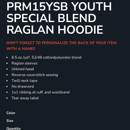
PRM15YSB YOUTH
SPECIAL BLEND
RAGLAN HOODIE
DON'T FORGET TO PERSONALIZE THE BACK OF YOUR ITEM
WITH A NAME!!
6.5 oz./yd², 52/48 cotton/polyester blend
Raglan sleeves
Unlined hood
Reverse coverstitch sewing
Twill neck tape
No drawcord
1x1 ribbing at cuff, and waistband
Tear away label
Color
Size
Quantity