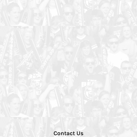
Contact Us