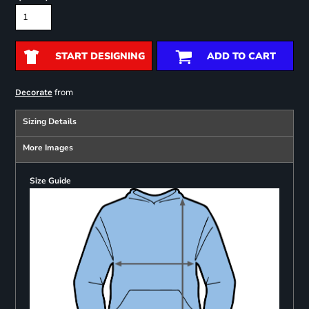
START DESIGNING
ADD TO CART
from
Decorate
Sizing Details
More Images
Size Guide