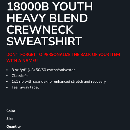
18000B YOUTH
HEAVY BLEND
CREWNECK
SWEATSHIRT
DON'T FORGET TO PERSONALIZE THE BACK OF YOUR ITEM
WITH A NAME!!
8 oz./yd² (US) 50/50 cotton/polyester
Classic fit
1x1 rib with spandex for enhanced stretch and recovery
Tear away label
Color
Size
Quantity