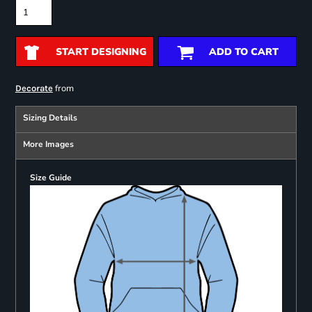
START DESIGNING
ADD TO CART
from
Decorate
Sizing Details
More Images
Size Guide