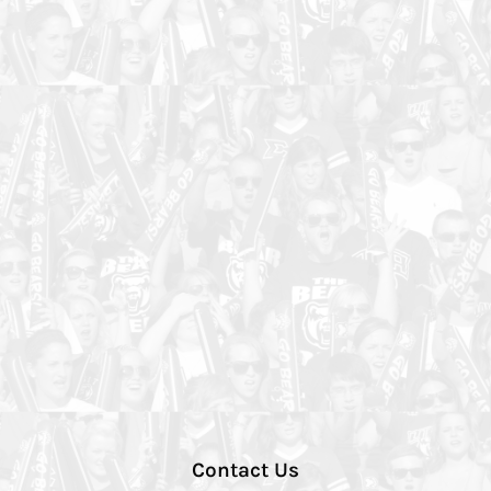
Contact Us