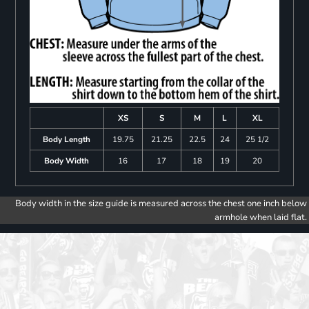
XS
S
M
L
XL
Body Length
19.75
21.25
22.5
24
25 1/2
Body Width
16
17
18
19
20
Body width in the size guide is measured across the chest one inch below
armhole when laid flat.